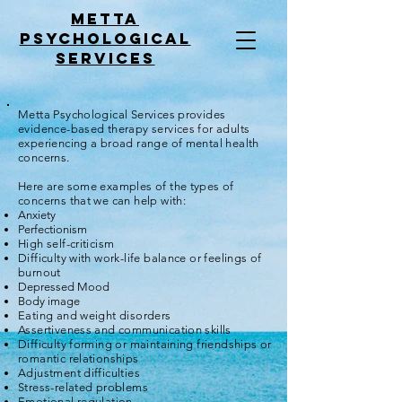
Metta
psychological
services
Metta Psychological Services provides
evidence-based therapy services for adults
experiencing a broad range of mental health
concerns.
Here are some examples of the types of
concerns that we can help with:
Anxiety
Perfectionism
High self-criticism
Difficulty with work-life balance or feelings of
burnout
Depressed Mood
Body image
Eating and weight disorders
Assertiveness and communication skills
Difficulty forming or maintaining friendships or
romantic relationships
Adjustment difficulties
Stress-related problems
Emotional regulation