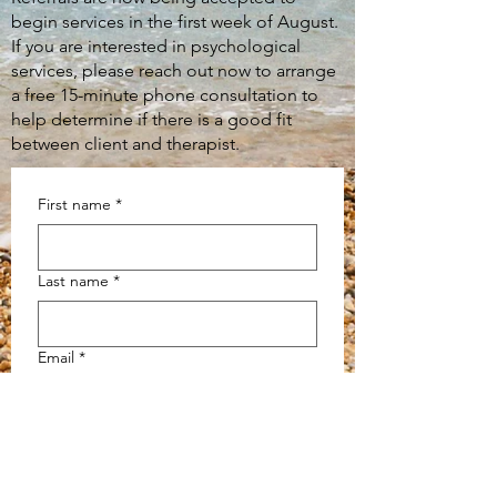
begin services in the first week of August.
If you are interested in psychological
services, please reach out now to arrange
a free 15-minute phone consultation to
help determine if there is a good fit
between client and therapist.
First name
*
Last name
*
Email
*
Message
*