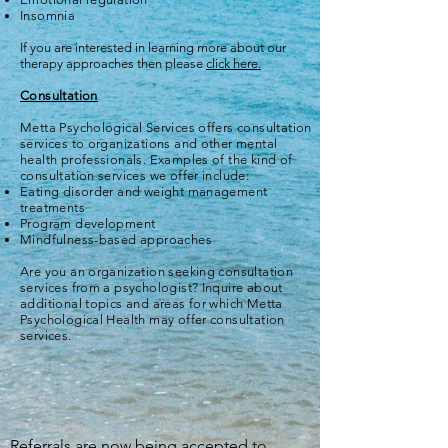
Insomnia
If you are interested in learning more about our
therapy approaches then please
click here.
Consultation
Metta Psychological Services offers consultation
services to organizations and other mental
health professionals. Examples of the kind of
consultation services we offer include:
Eating disorder and weight management
treatments
Program development
Mindfulness-based approaches
Are you an organization seeking consultation
services from a psychologist? Inquire about
additional topics and areas for which Metta
Psychological Health may offer consultation
services.
Referrals are now being accepted to